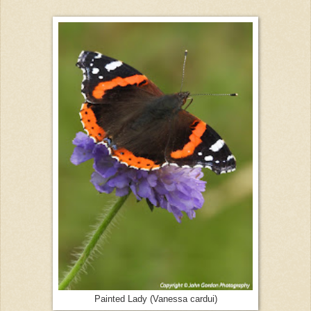
Painted Lady (Vanessa cardui)