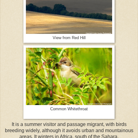
View from Red Hill
Common Whitethroat
It is a summer visitor and passage migrant, with birds
breeding widely, although it avoids urban and mountainous
areas. It winters in Africa, south of the Sahara.