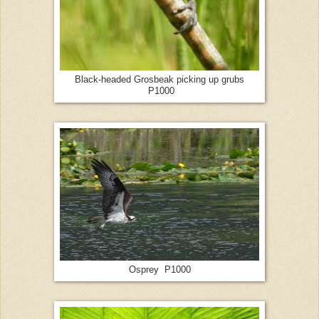
Black-headed Grosbeak picking up grubs
P1000
Osprey P1000