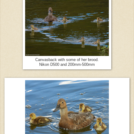
Canvasback with some of her brood.
Nikon D500 and 200mm-500mm