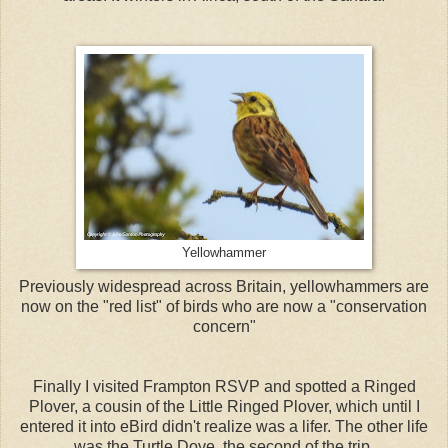
Yellowhammer
Previously widespread across Britain, yellowhammers are
now on the "red list" of birds who are now a "conservation
concern"
Finally I visited Frampton RSVP and spotted a Ringed
Plover, a cousin of the Little Ringed Plover, which until I
entered it into eBird didn't realize was a lifer. The other life
was the Turtle Dove, the second of the trip.