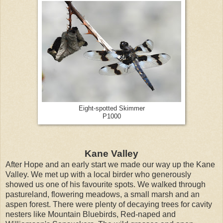
Eight-spotted Skimmer
P1000
Kane Valley
After Hope and an early start we made our way up the Kane
Valley. We met up with a local birder who generously
showed us one of his favourite spots. We walked through
pastureland, flowering meadows, a small marsh and an
aspen forest. There were plenty of decaying trees for cavity
nesters like Mountain Bluebirds, Red-naped and