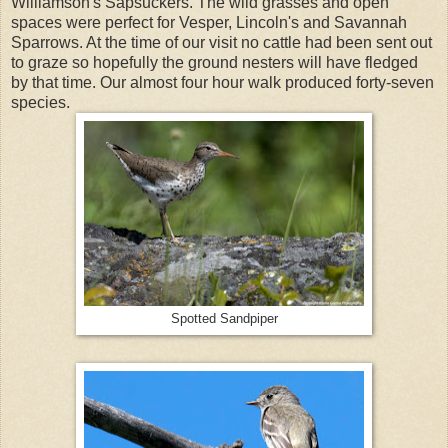
Williamson's Sapsuckers. The wild grasses and open
spaces were perfect for Vesper, Lincoln's and Savannah
Sparrows. At the time of our visit no cattle had been sent out
to graze so hopefully the ground nesters will have fledged
by that time. Our almost four hour walk produced forty-seven
species.
Spotted Sandpiper