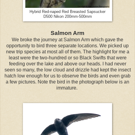
Hybrid Red-naped Red Breasted Sapsucker
D500 Nikon 200mm-500mm
Salmon Arm
We broke the journey at Salmon Arm which gave the
opportunity to bird three separate locations. We picked up
new trip species at most all of them. The highlight for me a
least were the two-hundred or so Black Swifts that were
feeding over the lake and above our heads. I had never
seen so many, the low cloud and drizzle had kept the insect
hatch low enough for us to observe the birds and even grab
a few pictures. Note the bird in the photograph below is an
immature.