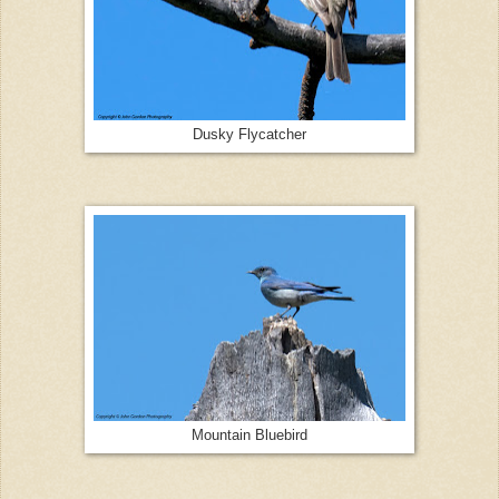
Dusky Flycatcher
Mountain Bluebird