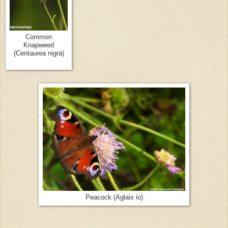
Common
Knapweed
(Centaurea nigra)
Peacock (Aglais io)