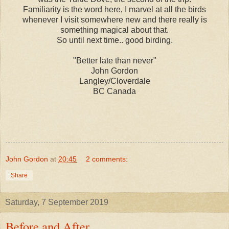
Familiarity is the word here, I marvel at all the birds
whenever I visit somewhere new and there really is
something magical about that.
So until next time.. good birding.
"Better late than never"
John Gordon
Langley/Cloverdale
BC Canada
John Gordon
at
20:45
2 comments:
Share
Saturday, 7 September 2019
Before and After