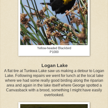
Yellow-headed Blackbird
P1000
Logan Lake
A flat tire at Tunkwa Lake saw us making a detour to Logan
Lake. Following repairs we went for lunch at the local lake
where we had some really good birding along the riparian
area and again in the lake itself where George spotted a
Canvasback with a brood, something I might have easily
overlooked.