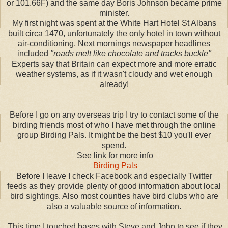
or 101.66F) and the same day Boris Johnson became prime
minister.
My first night was spent at the White Hart Hotel St Albans
built circa 1470, unfortunately the only hotel in town without
air-conditioning. Next mornings newspaper headlines
included
"roads melt like chocolate and tracks buckle"
Experts say that Britain can expect more and more erratic
weather systems, as if it wasn't cloudy and wet enough
already!
Before I go on any overseas trip I try to contact some of the
birding friends most of who I have met through the online
group Birding Pals. It might be the best $10 you'll ever
spend.
See link for more info
Birding Pals
Before I leave I check Facebook and especially Twitter
feeds as they provide plenty of good information about local
bird sightings. Also most counties have bird clubs who are
also a valuable source of information.
This time I touched bases with Steve and John to see if they