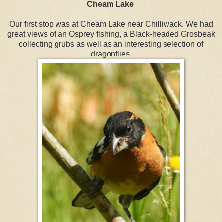
Cheam Lake
Our first stop was at Cheam Lake near Chilliwack. We had
great views of an Osprey fishing, a Black-headed Grosbeak
collecting grubs as well as an interesting selection of
dragonflies.