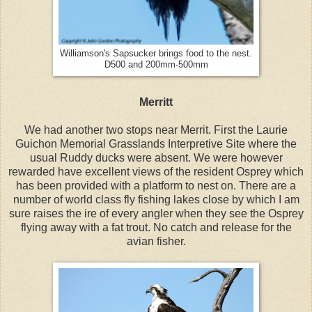
Williamson's Sapsucker brings food to the nest.
D500 and 200mm-500mm
Merritt
We had another two stops near Merrit. First the Laurie
Guichon Memorial Grasslands Interpretive Site where the
usual Ruddy ducks were absent. We were however
rewarded have excellent views of the resident Osprey which
has been provided with a platform to nest on. There are a
number of world class fly fishing lakes close by which I am
sure raises the ire of every angler when they see the Osprey
flying away with a fat trout. No catch and release for the
avian fisher.