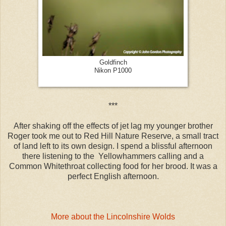
Goldfinch
Nikon P1000
***
After shaking off the effects of jet lag my younger brother
Roger took me out to Red Hill Nature Reserve, a small tract
of land left to its own design. I spend a blissful afternoon
there listening to the Yellowhammers calling and a
Common Whitethroat collecting food for her brood. It was a
perfect English afternoon.
More about the Lincolnshire Wolds