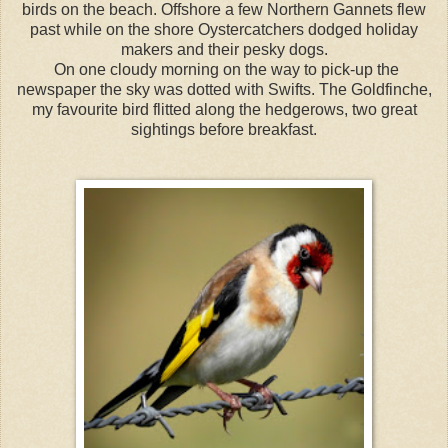
birds on the beach. Offshore a few Northern Gannets flew
past while on the shore Oystercatchers dodged holiday
makers and their pesky dogs.
On one cloudy morning on the way to pick-up the
newspaper the sky was dotted with Swifts. The Goldfinche,
my favourite bird flitted along the hedgerows, two great
sightings before breakfast.