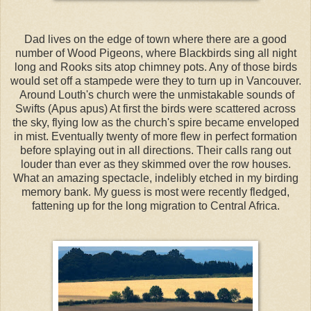
Dad lives on the edge of town where there are a good
number of Wood Pigeons, where Blackbirds sing all night
long and Rooks sits atop chimney pots. Any of those birds
would set off a stampede were they to turn up in Vancouver.
Around Louth's church were the unmistakable sounds of
Swifts (Apus apus) At first the birds were scattered across
the sky, flying low as the church's spire became enveloped
in mist. Eventually twenty of more flew in perfect formation
before splaying out in all directions. Their calls rang out
louder than ever as they skimmed over the row houses.
What an amazing spectacle, indelibly etched in my birding
memory bank. My guess is most were recently fledged,
fattening up for the long migration to Central Africa.