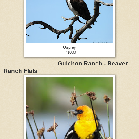
Osprey
P1000
Guichon Ranch - Beaver
Ranch Flats