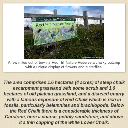
A few miles out of town is Red Hill Nature Reserve a chalky outcrop
with a unique display of flowers and butterflies.
The area comprises 1.6 hectares (4 acres) of steep chalk
escarpment grassland with some scrub and 1.6
hectares of old plateau grassland, and a disused quarry
with a famous exposure of Red Chalk which is rich in
fossils, particularly belemnites and brachiopods. Below
the Red Chalk there is a considerable thickness of
Carstone, here a coarse, pebbly sandstone, and above
it a thin capping of the white Lower Chalk.