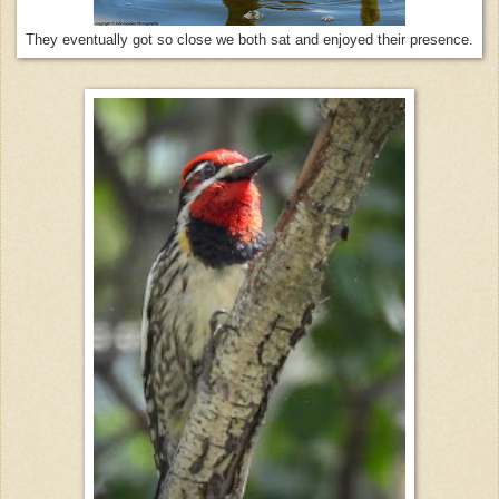
They eventually got so close we both sat and enjoyed their presence.