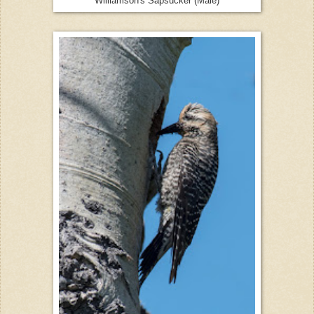
Williamson's Sapsucker (Male)