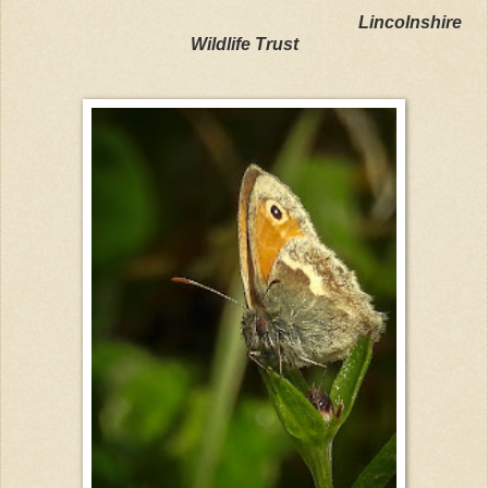
Lincolnshire
Wildlife Trust