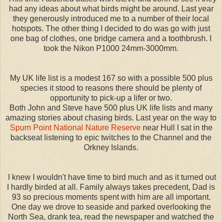
had any ideas about what birds might be around. Last year
they generously introduced me to a number of their local
hotspots. The other thing I decided to do was go with just
one bag of clothes, one bridge camera and a toothbrush. I
took the Nikon P1000 24mm-3000mm.
My UK life list is a modest 167 so with a possible 500 plus
species it stood to reasons there should be plenty of
opportunity to pick-up a lifer or two.
Both John and Steve have 500 plus UK life lists and many
amazing stories about chasing birds. Last year on the way to
Spurn Point National Nature Reserve
near Hull I sat in the
backseat listening to epic twitches to the Channel and the
Orkney Islands.
I knew I wouldn't have time to bird much and as it turned out
I hardly birded at all. Family always takes precedent, Dad is
93 so precious moments spent with him are all important.
One day we drove to seaside and parked overlooking the
North Sea, drank tea, read the newspaper and watched the