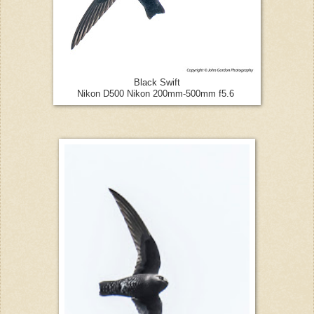
Black Swift
Nikon D500 Nikon 200mm-500mm f5.6