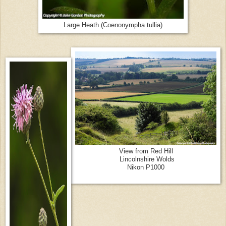
Large Heath (Coenonympha tullia)
View from Red Hill
Lincolnshire Wolds
Nikon P1000