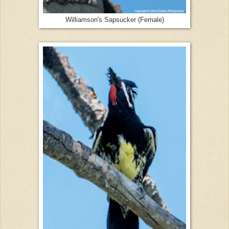
Williamson's Sapsucker (Female)