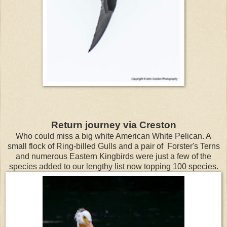
Return journey via Creston
Who could miss a big white American White Pelican. A
small flock of Ring-billed Gulls and a pair of Forster's Terns
and numerous Eastern Kingbirds were just a few of the
species added to our lengthy list now topping 100 species.