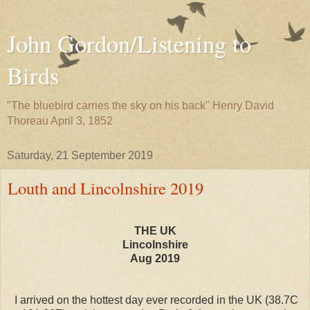
John Gordon/Listening to
Birds
"The bluebird carries the sky on his back" Henry David
Thoreau April 3, 1852
Saturday, 21 September 2019
Louth and Lincolnshire 2019
THE UK
Lincolnshire
Aug 2019
I arrived on the hottest day ever recorded in the UK (38.7C