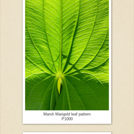
Marsh Marigold leaf pattern
P1000