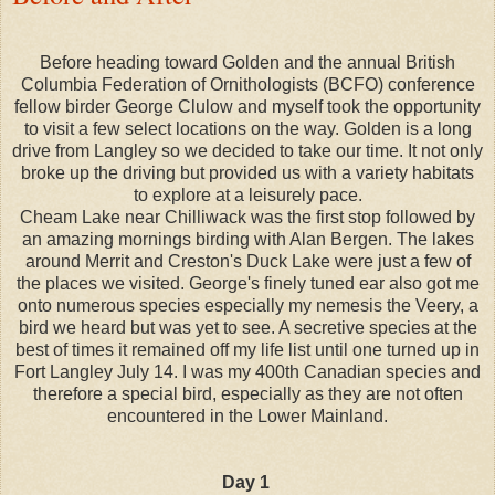
Before heading toward Golden and the annual British
Columbia Federation of Ornithologists (BCFO) conference
fellow birder George Clulow and myself took the opportunity
to visit a few select locations on the way. Golden is a long
drive from Langley so we decided to take our time. It not only
broke up the driving but provided us with a variety habitats
to explore at a leisurely pace.
Cheam Lake near Chilliwack was the first stop followed by
an amazing mornings birding with Alan Bergen. The lakes
around Merrit and Creston's Duck Lake were just a few of
the places we visited. George's finely tuned ear also got me
onto numerous species especially my nemesis the Veery, a
bird we heard but was yet to see. A secretive species at the
best of times it remained off my life list until one turned up in
Fort Langley July 14. I was my 400th Canadian species and
therefore a special bird, especially as they are not often
encountered in the Lower Mainland.
Day 1